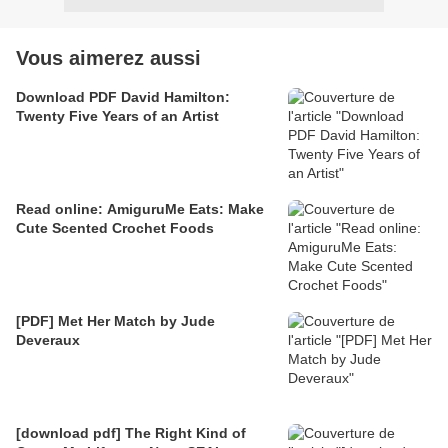
Vous aimerez aussi
Download PDF David Hamilton:
Twenty Five Years of an Artist
Read online: AmiguruMe Eats: Make
Cute Scented Crochet Foods
[PDF] Met Her Match by Jude
Deveraux
[download pdf] The Right Kind of