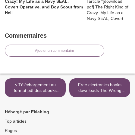
Crazy: My Life as a Navy SEAL,
Covert Operative, and Boy Scout from
Hell
Commentaires
Ajouter un commentaire
< Téléchargement au
Free electronics books
format pdf des ebooks
downloads The Wrong
gratuits L’oeil du paon en
Highlander in English MOBI
francais iBook par Lilia
PDB by Lynsay Sands
Hassaine 9782072853913
9780062469007 >
Hébergé par Eklablog
Top articles
Pages