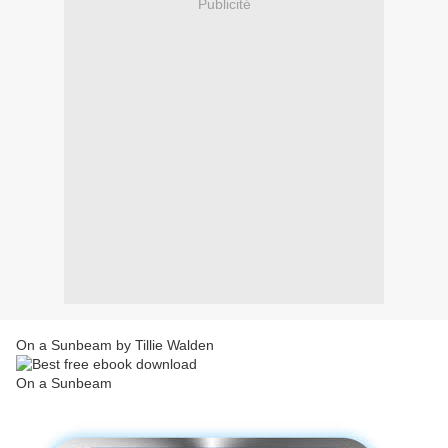
Publicité
On a Sunbeam by Tillie Walden