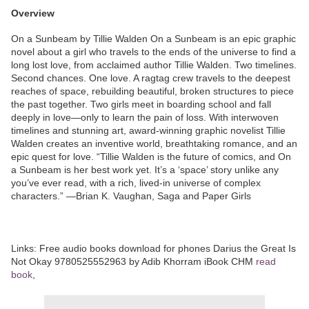
Overview
On a Sunbeam by Tillie Walden On a Sunbeam is an epic graphic
novel about a girl who travels to the ends of the universe to find a
long lost love, from acclaimed author Tillie Walden. Two timelines.
Second chances. One love. A ragtag crew travels to the deepest
reaches of space, rebuilding beautiful, broken structures to piece
the past together. Two girls meet in boarding school and fall
deeply in love—only to learn the pain of loss. With interwoven
timelines and stunning art, award-winning graphic novelist Tillie
Walden creates an inventive world, breathtaking romance, and an
epic quest for love. “Tillie Walden is the future of comics, and On
a Sunbeam is her best work yet. It’s a ‘space’ story unlike any
you’ve ever read, with a rich, lived-in universe of complex
characters.” —Brian K. Vaughan, Saga and Paper Girls
Links: Free audio books download for phones Darius the Great Is
Not Okay 9780525552963 by Adib Khorram iBook CHM
read
book
,