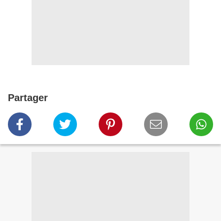
Partager