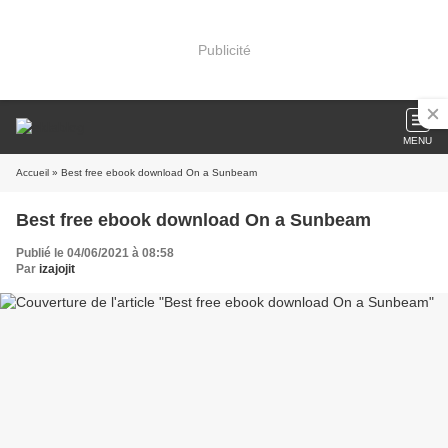
Publicité
MENU
Accueil
» Best free ebook download On a Sunbeam
Best free ebook download On a Sunbeam
Publié le 04/06/2021 à 08:58
Par
izajojit