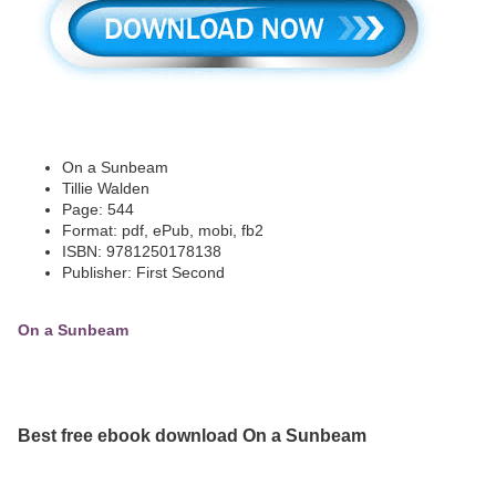
On a Sunbeam
Tillie Walden
Page: 544
Format: pdf, ePub, mobi, fb2
ISBN: 9781250178138
Publisher: First Second
On a Sunbeam
Best free ebook download On a Sunbeam