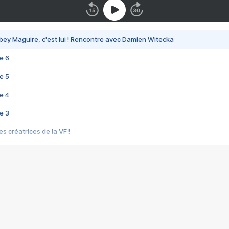
bey Maguire, c'est lui ! Rencontre avec Damien Witecka
e 6
e 5
e 4
e 3
s créatrices de la VF !
e 2
e 1
e Mektoub My Love arrive enfin ! Rencontre avec Shaïn Boumedine et Sal
i : après Toni en famille
elle réalise le bouleversant Dites lui que je l'aime