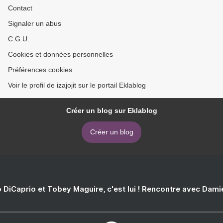
Contact
Signaler un abus
C.G.U.
Cookies et données personnelles
Préférences cookies
Voir le profil de izajojit sur le portail Eklablog
Créer un blog sur Eklablog
Créer un blog
 DiCaprio et Tobey Maguire, c'est lui ! Rencontre avec Dam