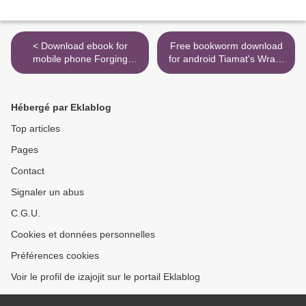
< Download ebook for
Free bookworm download
mobile phone Forging
for android Tiamat's Wrath
Destiny: An Unofficial
>
Minecraft Adventure FB2
DJVU
Hébergé par Eklablog
Top articles
Pages
Contact
Signaler un abus
C.G.U.
Cookies et données personnelles
Préférences cookies
Voir le profil de izajojit sur le portail Eklablog