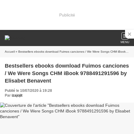
Publicité
MENU
Accueil
» Bestsellers ebooks download Fuimos canciones / We Were Songs CHM iBook 9788491291596 by Elisabet Benavent
Bestsellers ebooks download Fuimos canciones
/ We Were Songs CHM iBook 9788491291596 by
Elisabet Benavent
Publié le 10/07/2020 à 19:28
Par
izajojit