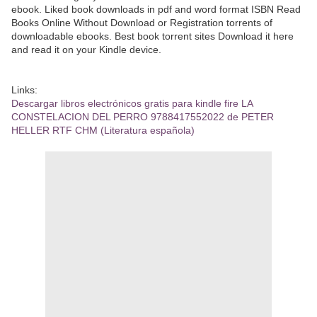
ebook. Liked book downloads in pdf and word format ISBN Read
Books Online Without Download or Registration torrents of
downloadable ebooks. Best book torrent sites Download it here
and read it on your Kindle device.
Links:
Descargar libros electrónicos gratis para kindle fire LA
CONSTELACION DEL PERRO 9788417552022 de PETER
HELLER RTF CHM (Literatura española)