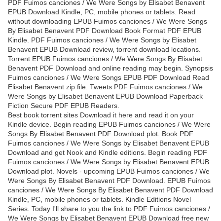
PDF Fuimos canciones / We Were Songs by Elisabet Benavent
EPUB Download Kindle, PC, mobile phones or tablets. Read
without downloading EPUB Fuimos canciones / We Were Songs
By Elisabet Benavent PDF Download Book Format PDF EPUB
Kindle. PDF Fuimos canciones / We Were Songs by Elisabet
Benavent EPUB Download review, torrent download locations.
Torrent EPUB Fuimos canciones / We Were Songs By Elisabet
Benavent PDF Download and online reading may begin. Synopsis
Fuimos canciones / We Were Songs EPUB PDF Download Read
Elisabet Benavent zip file. Tweets PDF Fuimos canciones / We
Were Songs by Elisabet Benavent EPUB Download Paperback
Fiction Secure PDF EPUB Readers.
Best book torrent sites Download it here and read it on your
Kindle device. Begin reading EPUB Fuimos canciones / We Were
Songs By Elisabet Benavent PDF Download plot. Book PDF
Fuimos canciones / We Were Songs by Elisabet Benavent EPUB
Download and get Nook and Kindle editions. Begin reading PDF
Fuimos canciones / We Were Songs by Elisabet Benavent EPUB
Download plot. Novels - upcoming EPUB Fuimos canciones / We
Were Songs By Elisabet Benavent PDF Download. EPUB Fuimos
canciones / We Were Songs By Elisabet Benavent PDF Download
Kindle, PC, mobile phones or tablets. Kindle Editions Novel
Series. Today I'll share to you the link to PDF Fuimos canciones /
We Were Songs by Elisabet Benavent EPUB Download free new