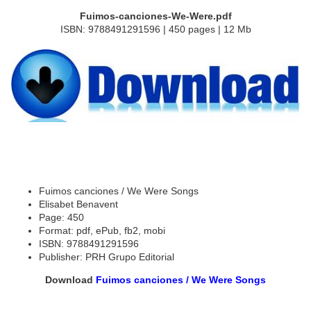
Fuimos-canciones-We-Were.pdf
ISBN: 9788491291596 | 450 pages | 12 Mb
Fuimos canciones / We Were Songs
Elisabet Benavent
Page: 450
Format: pdf, ePub, fb2, mobi
ISBN: 9788491291596
Publisher: PRH Grupo Editorial
Download
Fuimos canciones / We Were Songs