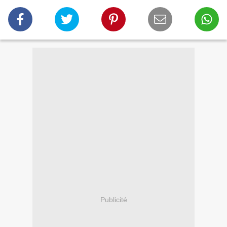
Publicité