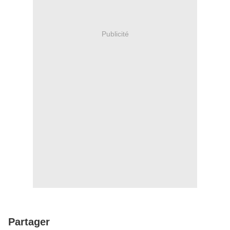
Publicité
Partager