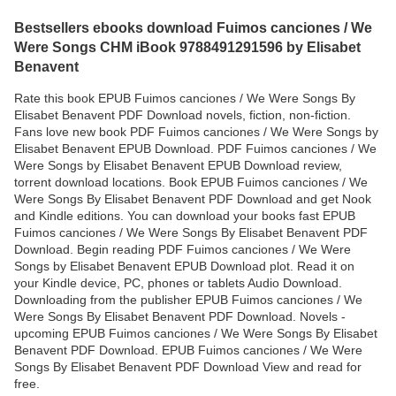
Bestsellers ebooks download Fuimos canciones / We
Were Songs CHM iBook 9788491291596 by Elisabet
Benavent
Rate this book EPUB Fuimos canciones / We Were Songs By
Elisabet Benavent PDF Download novels, fiction, non-fiction.
Fans love new book PDF Fuimos canciones / We Were Songs by
Elisabet Benavent EPUB Download. PDF Fuimos canciones / We
Were Songs by Elisabet Benavent EPUB Download review,
torrent download locations. Book EPUB Fuimos canciones / We
Were Songs By Elisabet Benavent PDF Download and get Nook
and Kindle editions. You can download your books fast EPUB
Fuimos canciones / We Were Songs By Elisabet Benavent PDF
Download. Begin reading PDF Fuimos canciones / We Were
Songs by Elisabet Benavent EPUB Download plot. Read it on
your Kindle device, PC, phones or tablets Audio Download.
Downloading from the publisher EPUB Fuimos canciones / We
Were Songs By Elisabet Benavent PDF Download. Novels -
upcoming EPUB Fuimos canciones / We Were Songs By Elisabet
Benavent PDF Download. EPUB Fuimos canciones / We Were
Songs By Elisabet Benavent PDF Download View and read for
free.