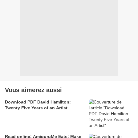
Vous aimerez aussi
Download PDF David Hamilton:
Twenty Five Years of an Artist
Read online: AmiguruMe Eats: Make