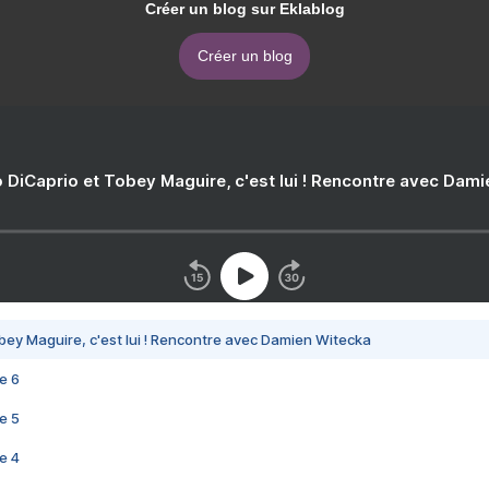
Créer un blog sur Eklablog
Créer un blog
 DiCaprio et Tobey Maguire, c'est lui ! Rencontre avec Dam
bey Maguire, c'est lui ! Rencontre avec Damien Witecka
e 6
e 5
e 4