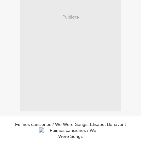
Publicité
Fuimos canciones / We Were Songs. Elisabet Benavent