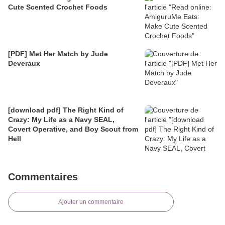
Cute Scented Crochet Foods
[PDF] Met Her Match by Jude
Deveraux
[download pdf] The Right Kind of
Crazy: My Life as a Navy SEAL,
Covert Operative, and Boy Scout from
Hell
Commentaires
Ajouter un commentaire