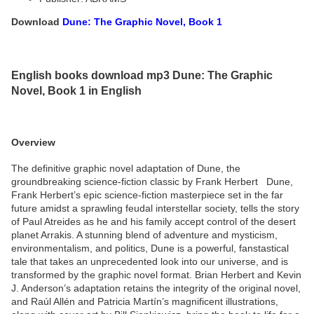
Download
Dune: The Graphic Novel, Book 1
English books download mp3 Dune: The Graphic
Novel, Book 1 in English
Overview
The definitive graphic novel adaptation of Dune, the
groundbreaking science-fiction classic by Frank Herbert Dune,
Frank Herbert’s epic science-fiction masterpiece set in the far
future amidst a sprawling feudal interstellar society, tells the story
of Paul Atreides as he and his family accept control of the desert
planet Arrakis. A stunning blend of adventure and mysticism,
environmentalism, and politics, Dune is a powerful, fanstastical
tale that takes an unprecedented look into our universe, and is
transformed by the graphic novel format. Brian Herbert and Kevin
J. Anderson’s adaptation retains the integrity of the original novel,
and Raúl Allén and Patricia Martín’s magnificent illustrations,