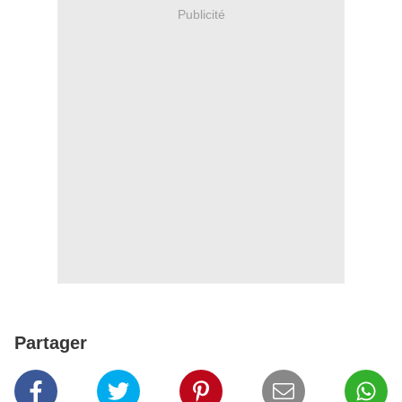
Publicité
Partager