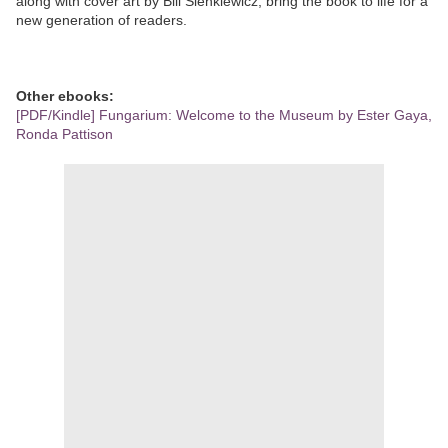
along with cover art by Bill Sienkiewicz, bring the book to life for a
new generation of readers.
Other ebooks:
[PDF/Kindle] Fungarium: Welcome to the Museum by Ester Gaya,
Ronda Pattison