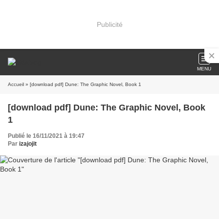
Publicité
MENU
Accueil
» [download pdf] Dune: The Graphic Novel, Book 1
[download pdf] Dune: The Graphic Novel, Book
1
Publié le 16/11/2021 à 19:47
Par
izajojit