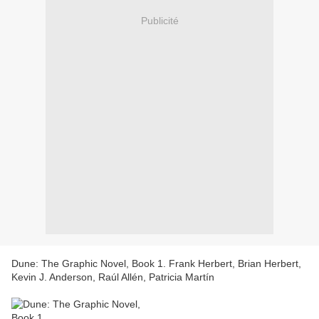
Publicité
Dune: The Graphic Novel, Book 1. Frank Herbert, Brian Herbert,
Kevin J. Anderson, Raúl Allén, Patricia Martín