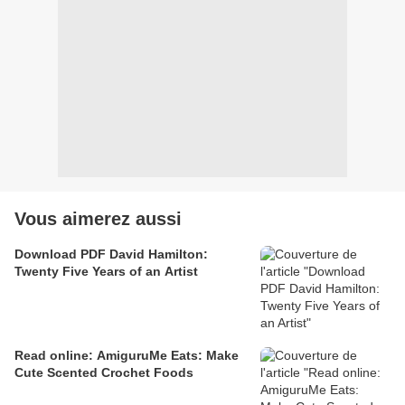
Vous aimerez aussi
Download PDF David Hamilton:
Twenty Five Years of an Artist
Read online: AmiguruMe Eats: Make
Cute Scented Crochet Foods