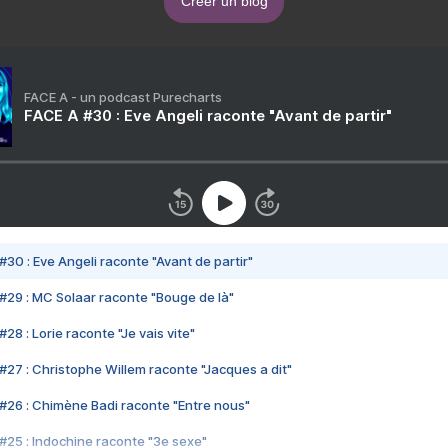
Créer un blog
FACE A - un podcast Purecharts
FACE A #30 : Eve Angeli raconte "Avant de partir"
#30 : Eve Angeli raconte "Avant de partir"
#29 : MC Solaar raconte "Bouge de là"
28 : Lorie raconte "Je vais vite"
#27 : Christophe Willem raconte "Jacques a dit"
#26 : Chimène Badi raconte "Entre nous"
#25 : Indochine raconte "3e sexe"