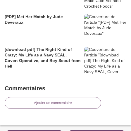
[PDF] Met Her Match by Jude
Deveraux
[download pdf] The Right Kind of
Crazy: My Life as a Navy SEAL,
Covert Operative, and Boy Scout from
Hell
Commentaires
Ajouter un commentaire