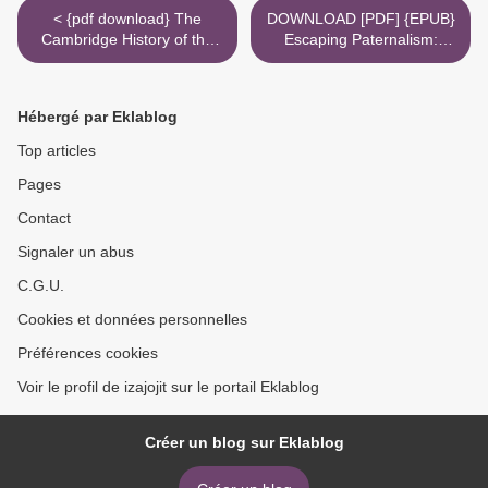
< {pdf download} The
DOWNLOAD [PDF] {EPUB}
Cambridge History of the
Escaping Paternalism:
Cold War (Volume 1)
Rationality, Behavioral
Economics, and Public
Policy >
Hébergé par Eklablog
Top articles
Pages
Contact
Signaler un abus
C.G.U.
Cookies et données personnelles
Préférences cookies
Voir le profil de izajojit sur le portail Eklablog
Créer un blog sur Eklablog