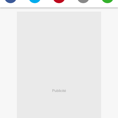
Publicité