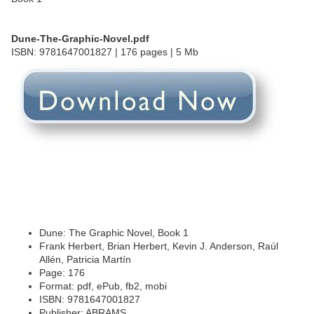
Dune-The-Graphic-Novel.pdf
ISBN: 9781647001827 | 176 pages | 5 Mb
Dune: The Graphic Novel, Book 1
Frank Herbert, Brian Herbert, Kevin J. Anderson, Raúl
Allén, Patricia Martín
Page: 176
Format: pdf, ePub, fb2, mobi
ISBN: 9781647001827
Publisher: ABRAMS