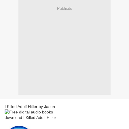
Publicité
I Killed Adolf Hitler by Jason