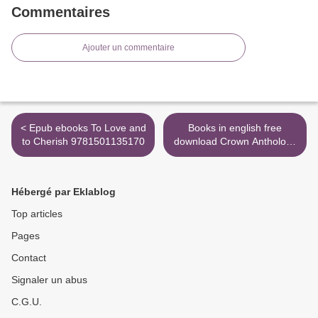
Commentaires
Ajouter un commentaire
< Epub ebooks To Love and
Books in english free
to Cherish 9781501135170
download Crown Anthology
9781449494100 >
Hébergé par Eklablog
Top articles
Pages
Contact
Signaler un abus
C.G.U.