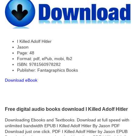
I Killed Adolf Hitler
Jason
Page: 48
Format: pdf, ePub, mobi, fb2
ISBN: 9781560978282
Publisher: Fantagraphics Books
Download eBook
Free digital audio books download I Killed Adolf Hitler
Downloading Ebooks and Textbooks. Download at full speed with
unlimited bandwidth EPUB I Killed Adolf Hitler By Jason PDF
Download just one click. PDF I Killed Adolf Hitler by Jason EPUB