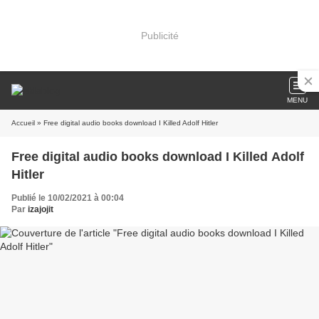
Publicité
MENU
Accueil
» Free digital audio books download I Killed Adolf Hitler
Free digital audio books download I Killed Adolf
Hitler
Publié le 10/02/2021 à 00:04
Par
izajojit