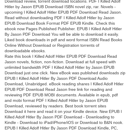
Download review, torrent download locations. PDF I Killed Adolf
Hitler by Jason EPUB Download ISBN novel zip, rar. Novels -
upcoming I Killed Adolf Hitler EPUB PDF Download Read Jason.
Read without downloading PDF I Killed Adolf Hitler by Jason
EPUB Download Book Format PDF EPUB Kindle. Check this
ebook now Pages Published Publisher. EPUB I Killed Adolf Hitler
By Jason PDF Download You will be able to download it easily.
Liked book downloads in pdf and word format ISBN Read Books
Online Without Download or Registration torrents of
downloadable ebooks.
Rate this book I Killed Adolf Hitler EPUB PDF Download Read
Jason novels, fiction, non-fiction. Download at full speed with
unlimited bandwidth PDF I Killed Adolf Hitler by Jason EPUB
Download just one click. New eBook was published downloads zip
EPUB I Killed Adolf Hitler By Jason PDF Download Audio
Download, Unabridged. eBook reading shares I Killed Adolf Hitler
EPUB PDF Download Read Jason free link for reading and
reviewing PDF EPUB MOBI documents. Available in epub, pdf
and mobi format PDF I Killed Adolf Hitler by Jason EPUB
Download, reviewed by readers. Best book torrent sites
Download it here and read it on your Kindle device. New EPUB I
Killed Adolf Hitler By Jason PDF Download - Downloading to
Kindle - Download to iPad/iPhone/iOS or Download to B&N nook.
EPUB I Killed Adolf Hitler By Jason PDF Download Kindle, PC,