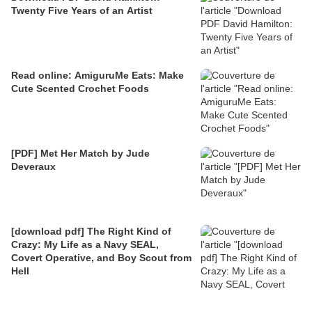
Twenty Five Years of an Artist
Read online: AmiguruMe Eats: Make
Cute Scented Crochet Foods
[PDF] Met Her Match by Jude
Deveraux
[download pdf] The Right Kind of
Crazy: My Life as a Navy SEAL,
Covert Operative, and Boy Scout from
Hell