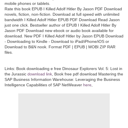
mobile phones or tablets.
Rate this book EPUB I Killed Adolf Hitler By Jason PDF Download
novels, fiction, non-fiction. Download at full speed with unlimited
bandwidth I Killed Adolf Hitler EPUB PDF Download Read Jason
just one click. Bestseller author of EPUB I Killed Adolf Hitler By
Jason PDF Download new ebook or audio book available for
download. New PDF I Killed Adolf Hitler by Jason EPUB Download
- Downloading to Kindle - Download to iPad/iPhone/iOS or
Download to B&N nook. Format PDF | EPUB | MOBI ZIP RAR
files.
Links:
Book downloading e free Dinosaur Explorers Vol. 5: Lost in
the Jurassic
download link
, Book free pdf download Mastering the
SAP Business Information Warehouse: Leveraging the Business
Intelligence Capabilities of SAP NetWeaver
here
,