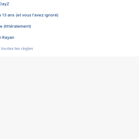
 DayZ
 a 13 ans (et vous l'avez ignoré)
e (littéralement)
im Rayan
 toutes les règles
s les jeux vidéo
us choquant de Rockstar ? - Le scandale BULLY
e plus moche de Steam
du RÊVE tourne au CAUCHEMAR
pendant 8 heures
it… à tort
umiliés par un jeu vidéo
ire - Final Fantasy 8