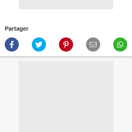
Partager