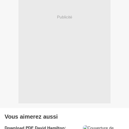
Publicité
Vous aimerez aussi
Download PDF David Hamilton: