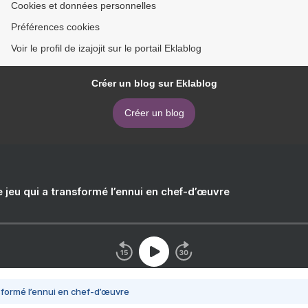
Cookies et données personnelles
Préférences cookies
Voir le profil de izajojit sur le portail Eklablog
Créer un blog sur Eklablog
Créer un blog
e jeu qui a transformé l’ennui en chef-d’œuvre
nsformé l’ennui en chef-d’œuvre