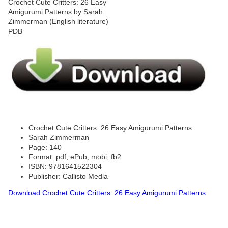
Crochet Cute Critters: 26 Easy Amigurumi Patterns
Sarah Zimmerman
Page: 140
Format: pdf, ePub, mobi, fb2
ISBN: 9781641522304
Publisher: Callisto Media
Download Crochet Cute Critters: 26 Easy Amigurumi Patterns