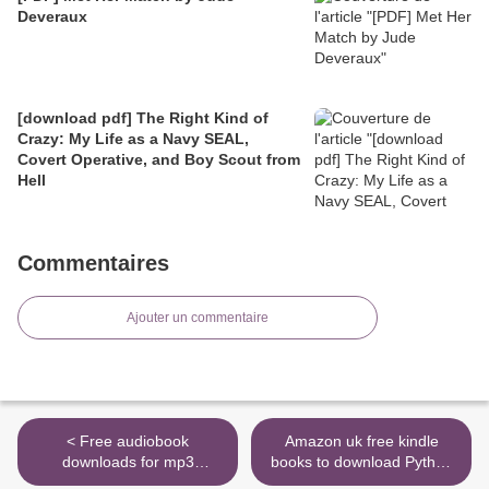
Deveraux
[download pdf] The Right Kind of
Crazy: My Life as a Navy SEAL,
Covert Operative, and Boy Scout from
Hell
Commentaires
Ajouter un commentaire
< Free audiobook
Amazon uk free kindle
downloads for mp3
books to download Python
Cracking the Bell by Geoff
Crash Course, 2nd Edition