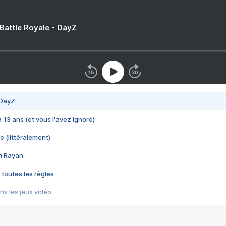
 Battle Royale - DayZ
 DayZ
 a 13 ans (et vous l'avez ignoré)
e (littéralement)
im Rayan
 toutes les règles
s les jeux vidéo
us choquant de Rockstar ? - Le scandale BULLY