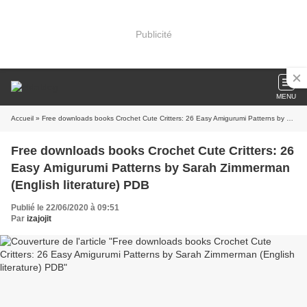
Publicité
MENU
Accueil
» Free downloads books Crochet Cute Critters: 26 Easy Amigurumi Patterns by Sarah Zimmerman (English literature) PDB
Free downloads books Crochet Cute Critters: 26
Easy Amigurumi Patterns by Sarah Zimmerman
(English literature) PDB
Publié le 22/06/2020 à 09:51
Par
izajojit