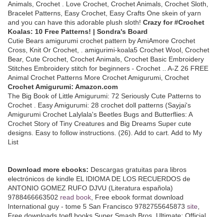
Animals, Crochet . Love Crochet, Crochet Animals, Crochet Sloth,
Bracelet Patterns, Easy Crochet, Easy Crafts One skein of yarn
and you can have this adorable plush sloth!
Crazy for #Crochet
Koalas: 10 Free Patterns! | Sondra's Board
Cutie Bears amigurumi crochet pattern by AmiAmore Crochet
Cross, Knit Or Crochet, . amigurimi-koala5 Crochet Wool, Crochet
Bear, Cute Crochet, Crochet Animals, Crochet Basic Embroidery
Stitches Embroidery stitch for beginners - Crochet .. A-Z 26 FREE
Animal Crochet Patterns More Crochet Amigurumi, Crochet
Crochet Amigurumi: Amazon.com
The Big Book of Little Amigurumi: 72 Seriously Cute Patterns to
Crochet . Easy Amigurumi: 28 crochet doll patterns (Sayjai's
Amigurumi Crochet Lalylala's Beetles Bugs and Butterflies: A
Crochet Story of Tiny Creatures and Big Dreams Super cute
designs. Easy to follow instructions. (26). Add to cart. Add to My
List
Download more ebooks:
Descargas gratuitas para libros
electrónicos de kindle EL IDIOMA DE LOS RECUERDOS de
ANTONIO GOMEZ RUFO DJVU (Literatura española)
9788466663502
read book
, Free ebook format download
International guy - tome 5 San Francisco 9782755645873
site
,
Free downloads toefl books Super Smash Bros. Ultimate: Official