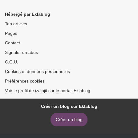
Herbach (English Edition)
9781593279288 iBook PDB
(English literature) by Eric
Hébergé par Eklablog
Matthes >
Top articles
Pages
Contact
Signaler un abus
C.G.U.
Cookies et données personnelles
Préférences cookies
Voir le profil de izajojit sur le portail Eklablog
Créer un blog sur Eklablog
Créer un blog