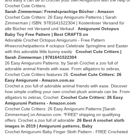
and easy it can be to crochet your own Amigurumi with the help of
Crochet Cute Critters.
Sarah Zimmerman: Fremdsprachige Bücher - Amazon
Crochet Cute Critters: 26 Easy Amigurumi Patterns | Sarah
Zimmerman | ISBN: 9781641522304 | Kostenloser Versand für
alle Bücher mit Versand und Verkauf
Amigurumi Octopus
Baby Toy Free Pattern | Best CRAFTS on
Adorable Crochet Octopus Amigurumi - Free Pattern
#freecrochetpatterns # octopus Celebrate Springtime and Easter
with this adorable little bunny easily
Crochet Cute Critters |
Sarah Zimmerman | 9781641522304
26 Easy Amigurumi Patterns. by Sarah Crochet a zoo full of
adorable animal friends with ease. From alligators to zebras,
Crochet Cute Critters features 26.
Crochet Cute Critters: 26
Easy Amigurumi - Amazon.com.au
Crochet a zoo full of adorable animal friends with ease. Discover
how simple crafting your own crochet plush animals can be. From
alligators to zebras, Crochet
Crochet Cute Critters: 26 Easy
Amigurumi Patterns - Amazon.com
Crochet Cute Critters: 26 Easy Amigurumi Patterns [Sarah
Zimmerman] on Amazon.com. *FREE* shipping on qualifying
offers. Crochet a zoo full of adorable
26 Best A crochet sloth
images in 2019 | Amigurumi patterns, Baby
Crochet Amigurumi Baby Finger Sloth Pattern - FREE Crocheted