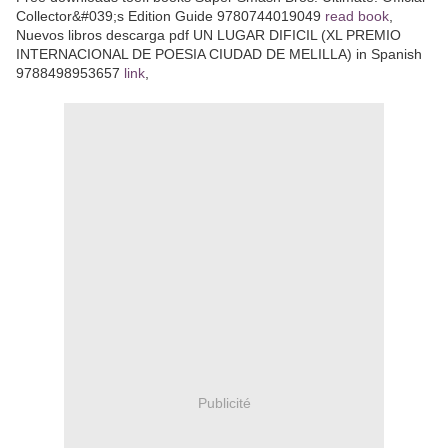
Collector&#039;s Edition Guide 9780744019049
read book
,
Nuevos libros descarga pdf UN LUGAR DIFICIL (XL PREMIO
INTERNACIONAL DE POESIA CIUDAD DE MELILLA) in Spanish
9788498953657
link
,
Publicité