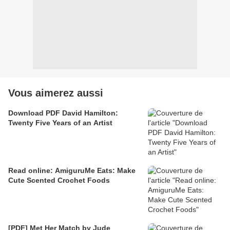
Vous aimerez aussi
Download PDF David Hamilton:
Twenty Five Years of an Artist
Read online: AmiguruMe Eats: Make
Cute Scented Crochet Foods
[PDF] Met Her Match by Jude