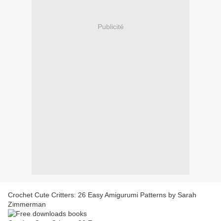
Publicité
Crochet Cute Critters: 26 Easy Amigurumi Patterns by Sarah
Zimmerman