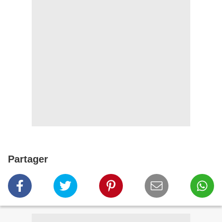
Partager