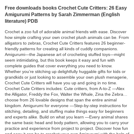
Free downloads books Crochet Cute Critters: 26 Easy
Amigurumi Patterns by Sarah Zimmerman (English
literature) PDB
Crochet a zoo full of adorable animal friends with ease. Discover
how simple crafting your own crochet plush animals can be. From
alligators to zebras, Crochet Cute Critters features 26 beginner-
friendly patterns for creating all kinds of cuddly companions.
Amigurumi—the Japanese art of crocheting stuffed toys—might
seem intimidating, but this book keeps it easy and fun with
complete guides that cover everything you need to know.
Whether you’re stitching up delightfully huggable gifts for kids or
grandkids or just looking to assemble your own plush menagerie,
Crochet Cute Critters will have you up and going in no time.
Crochet Cute Critters includes: Cute critters, from A-to-Z —Alex
the Alligator, Freddy the Fox, Walter the Whale, Zina the Zebra…
choose from 26 lovable designs that span the entire animal
kingdom. Amigurumi for everyone —Step-by-step instructions for
stitching, detailing, and stuffing make things easy for beginners
and experts alike. Build on what you learn —Every animal shares
the same basic head and body pattern, allowing you to carry your
practice and experience from project to project. Discover how fun